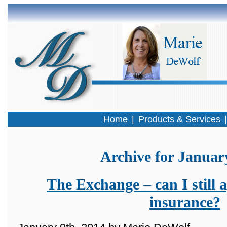
Home
|
Products & Services
Archive for Januar
The Exchange – can I still a
insurance?