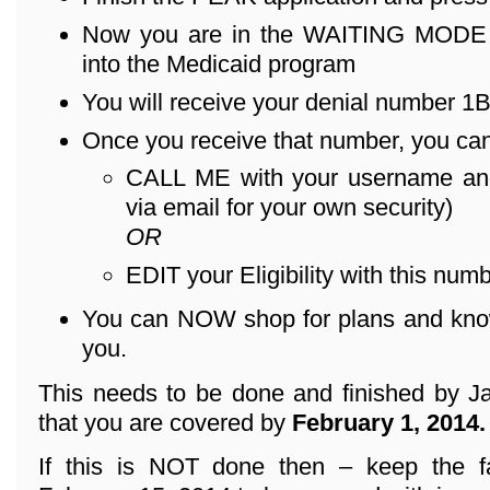
Now you are in the WAITING MODE – 
into the Medicaid program
You will receive your denial number 1B .
Once you receive that number, you can
CALL ME with your username an
via email for your own security)
OR
EDIT your Eligibility with this numb
You can NOW shop for plans and know 
you.
This needs to be done and finished by Ja
that you are covered by
February 1, 2014.
If this is NOT done then – keep the f