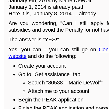
January 9th, 2014 by Marie DeWolf
January 1, 2014 is already past!
Here it is, January 8, 2014 ... already.
Are you wondering, "Can I still apply f
subsidies and avoid the Penalty for not ha
The answer is "YES!"
Yes, you can – you can still go on
Con
website
and do the following:
Create your account
Go to "Get assistance" tab
Search "80538 – Marie DeWolf"
Attach me to your account
Begin the PEAK application
Finish the PEAK application and pres