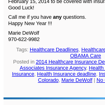
February 15, 2014 to be covered with insu
Good Luck!
Call me if you have
any
questions.
Happy New Year !!!
Marie DeWolf
970-622-9982
Tags:
Healthcare Deadlines
,
Healthcar
OBAMA Care
Posted in
2014 Healthcare Insurance De
Associates Insurance Agency
,
Health
Insurance
,
Health Insurance deadline
,
In
Colorado
,
Marie DeWolf
|
No 