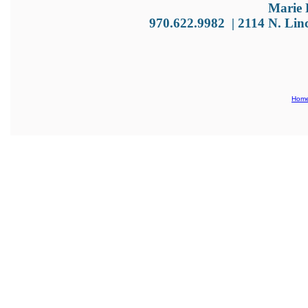
Marie 
970.622.9982
|
2114 N. Lin
Hom