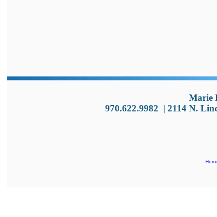
Marie 
970.622.9982
|
2114 N. Lin
Hom