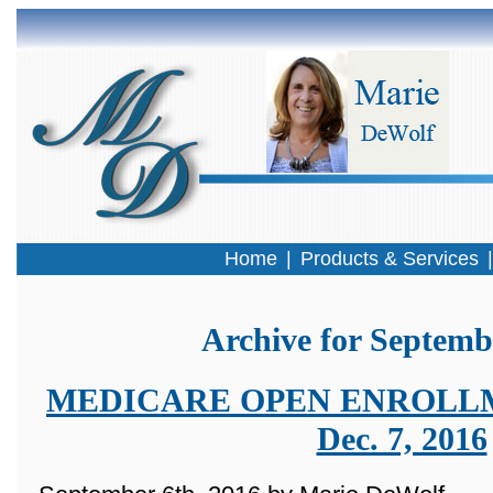
Home
|
Products & Services
Archive for Septemb
MEDICARE OPEN ENROLLMEN
Dec. 7, 2016