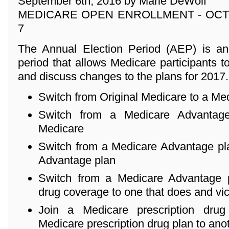
September 6th, 2016 by Marie DeWolf
MEDICARE OPEN ENROLLMENT - OCT
7
The Annual Election Period (AEP) is an
period that allows Medicare participants to
and discuss changes to the plans for 2017
Switch from Original Medicare to a Me
Switch from a Medicare Advantage
Medicare
Switch from a Medicare Advantage pla
Advantage plan
Switch from a Medicare Advantage p
drug coverage to one that does and vi
Join a Medicare prescription dru
Medicare prescription drug plan to ano