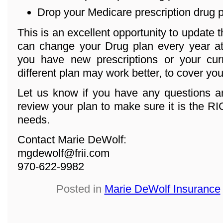
Drop your Medicare prescription drug 
This is an excellent opportunity to update 
can change your Drug plan every year at 
you have new prescriptions or your cur
different plan may work better, to cover yo
Let us know if you have any questions an
review your plan to make sure it is the R
needs.
Contact Marie DeWolf:
mgdewolf@frii.com
970-622-9982
Posted in
Marie DeWolf Insurance