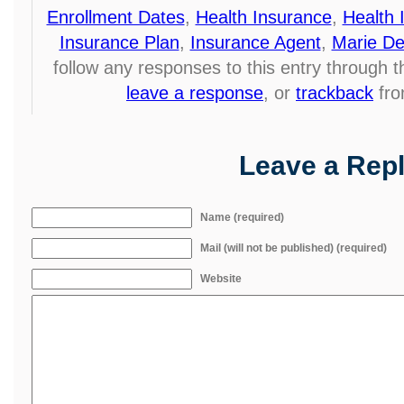
Enrollment Dates
,
Health Insurance
,
Health 
Insurance Plan
,
Insurance Agent
,
Marie De
follow any responses to this entry through 
leave a response
, or
trackback
fro
Leave a Rep
Name (required)
Mail (will not be published) (required)
Website