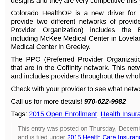
designs and they are very competitive this 
Colorado HealthOP is a new driver for 
provide two different networks of provi
Provider Organization) includes the
including McKee Medical Center in Lovela
Medical Center in Greeley.
The PPO (Preferred Provider Organization
that are in the Coffinity network. This ne
and includes providers throughout the whol
Check with your provider to see what networ
Call us for more details!
970-622-9982
Tags:
2015 Open Enrollment
,
Health Insur
This entry was posted on Thursday, Decemb
and is filed under
2015 Health Care Insuran