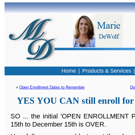
Home
|
Products & Services
« 
Open Enrollment Dates to Remember
Do
YES YOU CAN still enroll for
SO ... the initial 'OPEN ENROLLMENT
15th to December 15th is OVER.