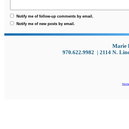
Notify me of follow-up comments by email.
Notify me of new posts by email.
Marie 
970.622.9982
|
2114 N. Lin
Hom