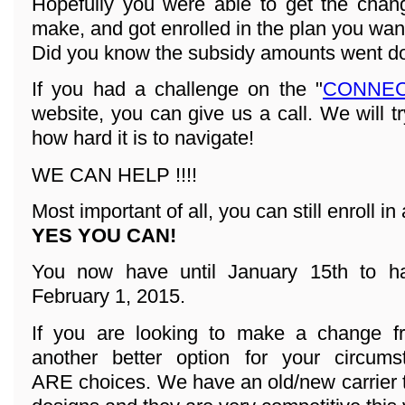
Hopefully you were able to get the cha
make, and got enrolled in the plan you wan
Did you know the subsidy amounts went d
If you had a challenge on the "
CONNEC
website, you can give us a call. We will t
how hard it is to navigate!
WE CAN HELP !!!!
Most important of all, you can still enroll in 
YES YOU CAN!
You now have until January 15th to ha
February 1, 2015.
If you are looking to make a change fr
another better option for your circum
ARE choices. We have an old/new carrier 