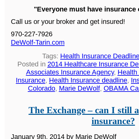
"Everyone must have insurance o
Call us or your broker and get insured!
970-227-7926
DeWolf-Tarin.com
Tags:
Health Insurance Deadlin
Posted in
2014 Healthcare Insurance De
Associates Insurance Agency
,
Health
Insurance
,
Health Insurance deadline
,
In
Colorado
,
Marie DeWolf
,
OBAMA Ca
The Exchange – can I still a
insurance?
January 9th, 2014 by Marie DeWolf