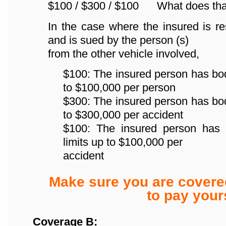
$100 / $300 / $100 What does th
In the case where the insured is re
and is sued by the person (s)
from the other vehicle involved,
$100: The insured person has bodily
to $100,000 per person
$300: The insured person has bodily
to $300,000 per accident
$100: The insured person has p
limits up to $100,000 per
accident
Make sure you are covere
to pay yours
Coverage B: