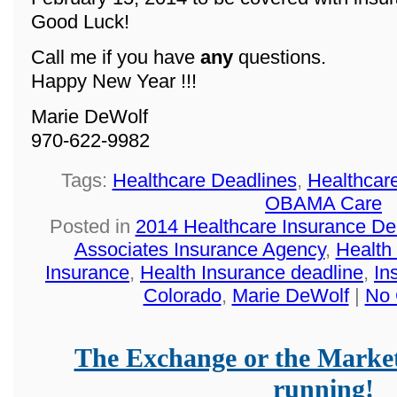
Good Luck!
Call me if you have
any
questions.
Happy New Year !!!
Marie DeWolf
970-622-9982
Tags:
Healthcare Deadlines
,
Healthcar
OBAMA Care
Posted in
2014 Healthcare Insurance De
Associates Insurance Agency
,
Health
Insurance
,
Health Insurance deadline
,
In
Colorado
,
Marie DeWolf
|
No 
The Exchange or the Market
running!