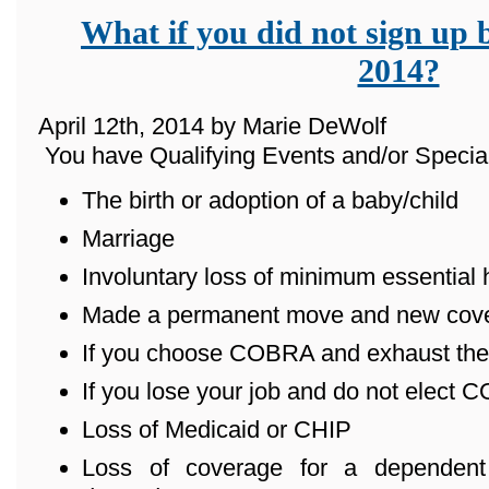
What if you did not sign up 
2014?
April 12th, 2014 by Marie DeWolf
You have Qualifying Events and/or Special
The birth or adoption of a baby/child
Marriage
Involuntary loss of minimum essential
Made a permanent move and new cover
If you choose COBRA and exhaust the
If you lose your job and do not elect
Loss of Medicaid or CHIP
Loss of coverage for a dependent