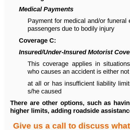
Medical Payments
Payment for medical and/or funeral
passengers due to bodily injury
Coverage C:
Insured/Under-Insured Motorist Cov
This coverage applies in situations
who causes an accident is either not
at all or has insufficient liability l
s/he caused
There are other options, such as havin
higher limits,
adding roadside assistanc
Give us a call to discuss wh