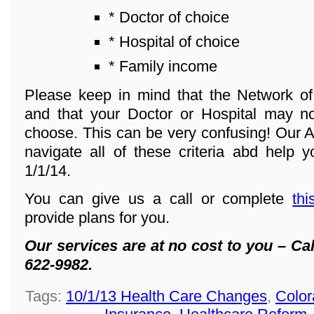
* Doctor of choice
* Hospital of choice
* Family income
Please keep in mind that the Network o
and that your Doctor or Hospital may n
choose. This can be very confusing! Our A
navigate all of these criteria abd help y
1/1/14.
You can give us a call or complete
thi
provide plans for you.
Our services are at no cost to you – Cal
622-9982.
Tags:
10/1/13 Health Care Changes
,
Color