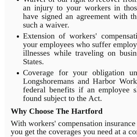
an injury to your workers in tho
have signed an agreement with the
such a waiver.
Extension of workers' compensat
your employees who suffer employm
illnesses while traveling on busi
States.
Coverage for your obligation un
Longshoremans and Harbor Works
federal benefits if an employee 
found subject to the Act.
Why Choose The Hartford
With workers' compensation insuranc
you get the coverages you need at
a co