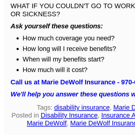
WHAT IF YOU COULDN'T GO TO WORK
OR SICKNESS?
Ask yourself these questions:
How much coverage you need?
How long will I receive benefits?
When will my benefits start?
How much will it cost?
Call us at Marie DeWolf Insurance - 970
We'll help you answer these questions w
Tags:
disability insurance
,
Marie 
Posted in
Disability Insurance
,
Insurance 
Marie DeWolf
,
Marie DeWolf Insuran