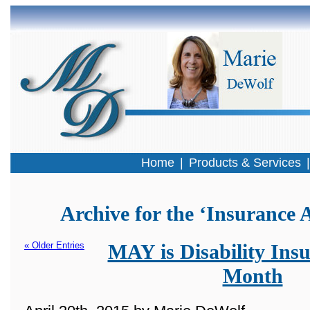
Home
|
Products & Services
Archive for the ‘Insurance 
« Older Entries
MAY is Disability Ins
Month