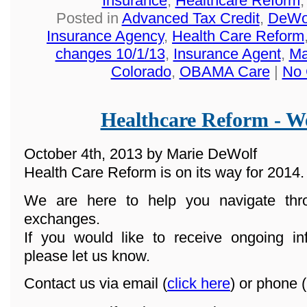
Insurance
,
Healthcare Reform
Posted in
Advanced Tax Credit
,
DeWol
Insurance Agency
,
Health Care Reform
changes 10/1/13
,
Insurance Agent
,
Ma
Colorado
,
OBAMA Care
|
No 
Healthcare Reform - We
October 4th, 2013 by Marie DeWolf
Health Care Reform is on its way for 2014.
We are here to help you navigate th
exchanges.
If you would like to receive ongoing in
please let us know.
Contact us via email (
click here
) or phone (