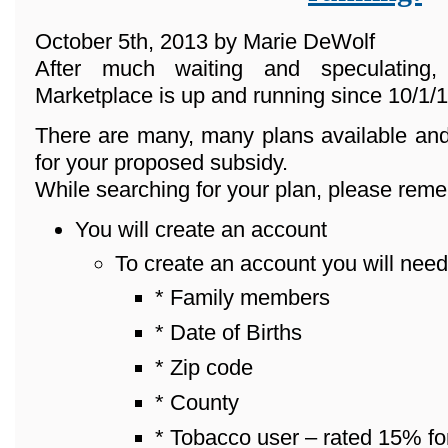
October 5th, 2013 by Marie DeWolf
After much waiting and speculating
Marketplace is up and running since 10/1/1
There are many, many plans available and
for your proposed subsidy.
While searching for your plan, please reme
You will create an account
To create an account you will need
* Family members
* Date of Births
* Zip code
* County
* Tobacco user – rated 15% fo