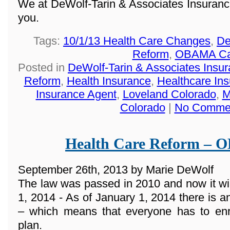
We at DeWolf-Tarin & Associates Insuranc
you.
Tags:
10/1/13 Health Care Changes
,
De
Reform
,
OBAMA Ca
Posted in
DeWolf-Tarin & Associates Insu
Reform
,
Health Insurance
,
Healthcare In
Insurance Agent
,
Loveland Colorado
,
M
Colorado
|
No Comme
Health Care Reform –
September 26th, 2013 by Marie DeWolf
The law was passed in 2010 and now it wi
1, 2014 - As of January 1, 2014 there 
– which means that everyone has to enro
plan.