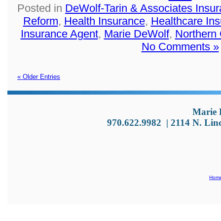
Posted in
DeWolf-Tarin & Associates Insu
Reform
,
Health Insurance
,
Healthcare In
Insurance Agent
,
Marie DeWolf
,
Northern
No Comments »
« Older Entries
Marie 
970.622.9982
|
2114 N. Lin
Hom