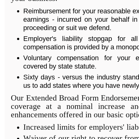
Reimbursement for your reasonable exp
earnings - incurred on your behalf in
proceeding or suit we defend.
Employer's liability stopgap for a
compensation is provided by a monopoli
Voluntary compensation for your
covered by state statute.
Sixty days - versus the industry stand
us to add states where you have newly
Our Extended Broad Form Endorsement
coverage at a nominal increase an
enhancements offered in our basic opti
Increased limits for employers' liab
Waiver of our right to recover from 