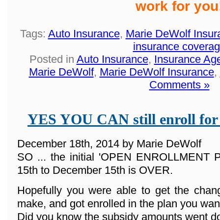
work for you
Tags:
Auto Insurance
,
Marie DeWolf Insur
insurance covera
Posted in
Auto Insurance
,
Insurance Ag
Marie DeWolf
,
Marie DeWolf Insurance
,
Comments »
YES YOU CAN still enroll for
December 18th, 2014 by Marie DeWolf
SO ... the initial 'OPEN ENROLLMENT
15th to December 15th is OVER.
Hopefully you were able to get the cha
make, and got enrolled in the plan you wan
Did you know the subsidy amounts went d