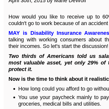
April 30th, 2015 by Marie DeWolf
How would you like to receive up to 60
couldn't go to work because of an accident
MAY is Disability Insurance Awarene
talking with working consumers about th
their incomes. So let's start the discussion!
Two thirds of Americans told us sala
most valuable asset, yet only 29% of
protect it.
Now is the time to think about it realistic
How long could you afford to go witho
You use your paycheck mainly to pay 
groceries, medical bills and utilities.