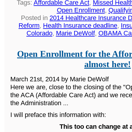
Tags:
Affordable Care Act
,
Missed Healt
Open Enrollment
,
Qualifyi
Posted in
2014 Healthcare Insurance 
Reform
,
Health Insurance deadline
,
Ins
Colorado
,
Marie DeWolf
,
OBAMA Ca
Open Enrollment for the Affor
almost here!
March 21st, 2014 by Marie DeWolf
Here we are, close to the closing of the "O
the ACA (Affordable Care Act) and we rece
the Administration ...
I will preface this information with:
This too can change at 