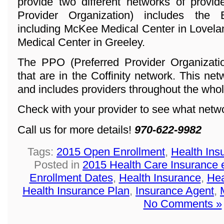
provide two different networks of provi
Provider Organization) includes the
including McKee Medical Center in Lovela
Medical Center in Greeley.
The PPO (Preferred Provider Organization
that are in the Coffinity network. This ne
and includes providers throughout the whol
Check with your provider to see what networ
Call us for more details!
970-622-9982
Tags:
2015 Open Enrollment
,
Health Ins
Posted in
2015 Health Care Insurance 
Enrollment Dates
,
Health Insurance
,
Hea
Health Insurance Plan
,
Insurance Agent
,
No Comments »