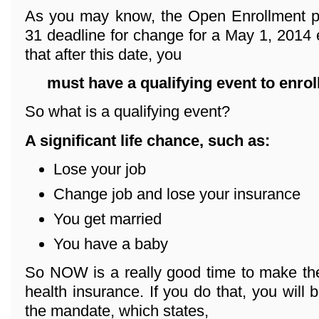
As you may know, the Open Enrollment p
31 deadline for change for a May 1, 2014 e
that after this date, you
must have a qualifying event
to enrol
So what is a qualifying event?
A significant life chance, such as:
Lose your job
Change job and lose your insurance
You get married
You have a baby
So NOW is a really good time to make the
health insurance. If you do that, you will 
the mandate, which states,