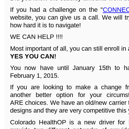
If you had a challenge on the "
CONNEC
website, you can give us a call. We will t
how hard it is to navigate!
WE CAN HELP !!!!
Most important of all, you can still enroll in 
YES YOU CAN!
You now have until January 15th to ha
February 1, 2015.
If you are looking to make a change fr
another better option for your circum
ARE choices. We have an old/new carrier 
designs and they are very competitive this 
Colorado HealthOP is a new driver for 