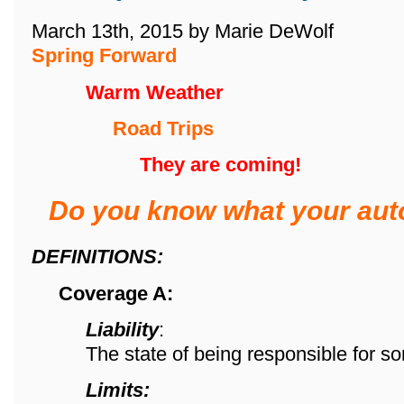
March 13th, 2015 by Marie DeWolf
Spring Forward
Warm Weather
Road Trips
They are coming!
Do you know what your aut
DEFINITIONS:
Coverage A:
Liability
:
The state of being responsible for s
Limits: