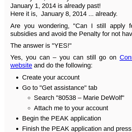
January 1, 2014 is already past!
Here it is, January 8, 2014 ... already.
Are you wondering, "Can I still apply f
subsidies and avoid the Penalty for not ha
The answer is "YES!"
Yes, you can – you can still go on
Con
website
and do the following:
Create your account
Go to "Get assistance" tab
Search "80538 – Marie DeWolf"
Attach me to your account
Begin the PEAK application
Finish the PEAK application and pres