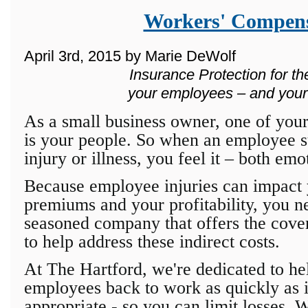
Workers' Compens
April 3rd, 2015 by Marie DeWolf
Insurance Protection for th
your employees – and your
As a small business owner, one of your
is your people. So when an employee s
injury or illness, you feel it – both emo
Because employee injuries can impact 
premiums and your profitability, you n
seasoned company that offers the cover
to help address these indirect costs.
At The Hartford, we're dedicated to he
employees back to work as quickly as 
appropriate - so you can limit losses. 