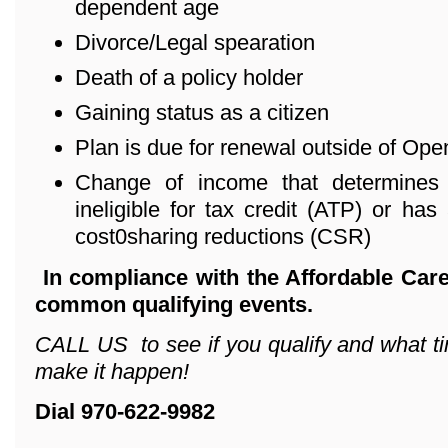
dependent age
Divorce/Legal spearation
Death of a policy holder
Gaining status as a citizen
Plan is due for renewal outside of Ope
Change of income that determines 
ineligible for tax credit (ATP) or has 
cost0sharing reductions (CSR)
In compliance with the Affordable Care
common qualifying events.
CALL US to see if you qualify and what ti
make it happen!
Dial 970-622-9982