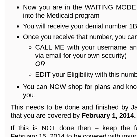
Now you are in the WAITING MODE – 
into the Medicaid program
You will receive your denial number 1B .
Once you receive that number, you can
CALL ME with your username an
via email for your own security)
OR
EDIT your Eligibility with this numb
You can NOW shop for plans and know 
you.
This needs to be done and finished by Ja
that you are covered by
February 1, 2014.
If this is NOT done then – keep the f
February 15, 2014 to be covered with insu