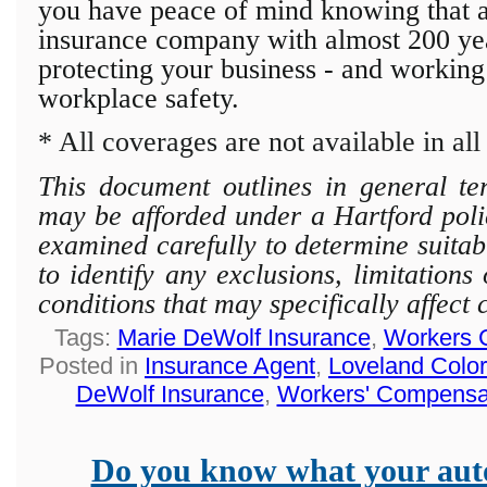
you have peace of mind knowing that a 
insurance company with almost 200 year
protecting
your business - and working
workplace safety.
* All coverages are not available in all 
This document outlines in general te
may be afforded under a Hartford polic
examined carefully to determine suitab
to identify any exclusions, limitation
conditions that may specifically affect
Tags:
Marie DeWolf Insurance
,
Workers 
Posted in
Insurance Agent
,
Loveland Colo
DeWolf Insurance
,
Workers' Compensa
Do you know what your auto