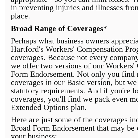
in preventing injuries and illnesses fro
place.
Broad Range of Coverages
*
Perhaps what business owners appreci
Hartford's Workers' Compensation Prog
coverages. Because not every company'
we offer two versions of our Workers
Form Endorsement. Not only
you find 
coverages in our
Basic version, but we
statutory requirements. And if you're l
coverages, you'll find we pack even mo
Extended Options plan.
Here are just some of the coverages in
Broad Form Endorsement that may be e
your business: