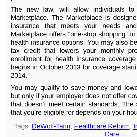
The new law, will allow individuals t
Marketplace. The Marketplace is designed
insurance that meets your needs and
Marketplace offers “one-stop shopping” to
health insurance options. You may also be 
tax credit that lowers your monthly p
enrollment for health insurance coverage
begins in October 2013 for coverage start
2014.
You may qualify to save money and lowe
but only if your employer does not offer co
that doesn’t meet certain standards. The
that you’re eligible for depends on your h
Tags:
DeWolf-Tarin
,
Healthcare Reform
,
I
Care