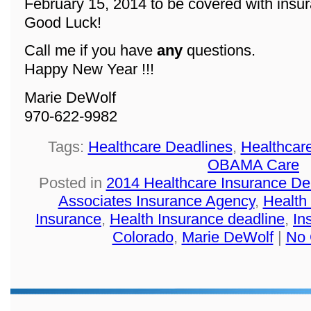
February 15, 2014 to be covered with insu
Good Luck!
Call me if you have
any
questions.
Happy New Year !!!
Marie DeWolf
970-622-9982
Tags:
Healthcare Deadlines
,
Healthcar
OBAMA Care
Posted in
2014 Healthcare Insurance De
Associates Insurance Agency
,
Health
Insurance
,
Health Insurance deadline
,
In
Colorado
,
Marie DeWolf
|
No 