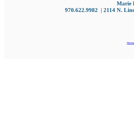
Marie 
970.622.9982
|
2114 N. Lin
Hom