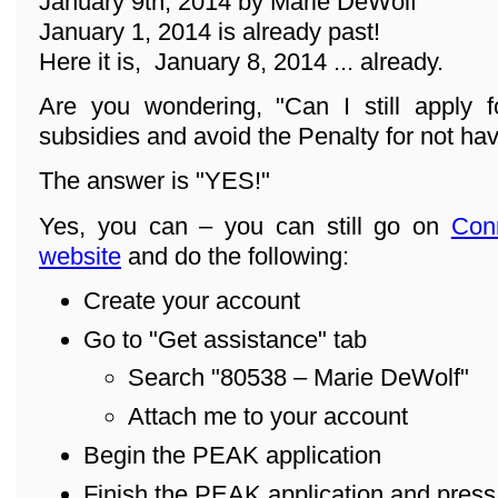
January 9th, 2014 by Marie DeWolf
January 1, 2014 is already past!
Here it is, January 8, 2014 ... already.
Are you wondering, "Can I still apply f
subsidies and avoid the Penalty for not ha
The answer is "YES!"
Yes, you can – you can still go on
Con
website
and do the following:
Create your account
Go to "Get assistance" tab
Search "80538 – Marie DeWolf"
Attach me to your account
Begin the PEAK application
Finish the PEAK application and pres