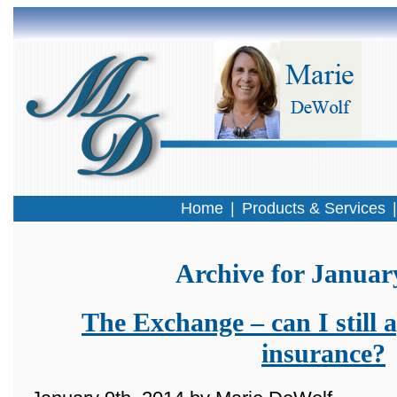
Home
|
Products & Services
Archive for Januar
The Exchange – can I still a
insurance?