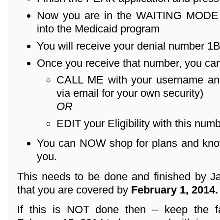
Now you are in the WAITING MODE – 
into the Medicaid program
You will receive your denial number 1B .
Once you receive that number, you can
CALL ME with your username an
via email for your own security)
OR
EDIT your Eligibility with this numb
You can NOW shop for plans and know 
you.
This needs to be done and finished by Ja
that you are covered by
February 1, 2014.
If this is NOT done then – keep the f