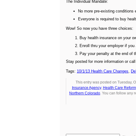
The Individual Mandate:
No more pre-existing conditions
Everyone is required to buy healt
Wow! So now you have three choices:
Buy health insurance on your o
Enroll thru your employer if you 
Pay your penalty at the end of 
Stay posted for more information or cal
Tags:
10/1/13 Health Care Changes
,
De
This entry was posted on Tuesday, O
Insurance Agency
,
Health Care Reform
Northern Colorado
. You can follow any 