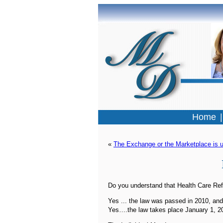
Home
« 
The Exchange or the Marketplace is u
Do you understand that Health Care Ref
Yes ... the law was passed in 2010, and
Yes….the law takes place January 1, 2