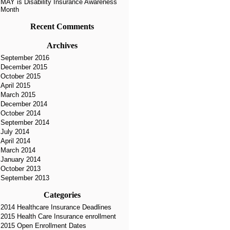
MAY is Disability Insurance Awareness
Month
Recent Comments
Archives
September 2016
December 2015
October 2015
April 2015
March 2015
December 2014
October 2014
September 2014
July 2014
April 2014
March 2014
January 2014
October 2013
September 2013
Categories
2014 Healthcare Insurance Deadlines
2015 Health Care Insurance enrollment
2015 Open Enrollment Dates