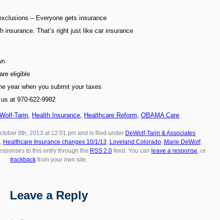
 exclusions – Everyone gets insurance
h insurance. That’s right just like car insurance
wn
are eligible
the year when you submit your taxes
l us at 970-622-9982
Wolf-Tarin
,
Health Insurance
,
Healthcare Reform
,
OBAMA Care
ctober 8th, 2013 at 12:01 pm and is filed under
DeWolf-Tarin & Associates
,
Healthcare Insurance changes 10/1/13
,
Loveland Colorado
,
Marie DeWolf
,
responses to this entry through the
RSS 2.0
feed. You can
leave a response
, or
trackback
from your own site.
Leave a Reply