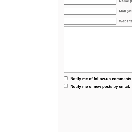
Name (r
Mail (wi
Websit
Notify me of follow-up comments 
Notify me of new posts by email.