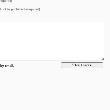
equired)
ll not be published) (required)
e
by email.