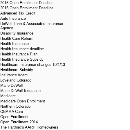
2015 Open Enrollment Deadline
2016 Open Enrollment Deadline
Advanced Tax Credit
Auto Insurance
DeWolf-Tarin & Associates Insurance
Agency
Disability Insurance
Health Care Reform
Health Insurance
Health Insurance deadline
Health Insurance Plan
Health Insurance Subsidy
Healthcare Insurance changes 10/1/13
Healthcare Subsidy
Insurance Agent
Loveland Colorado
Marie DeWolf
Marie DeWolf Insurance
Medicare
Medicare Open Enrollment
Northern Colorado
OBAMA Care
Open Enrollment
Open Enrollment 2014
The Hartford’s AARP Homeowners