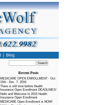
t
|
Blog
»
Recent Posts
MEDICARE OPEN ENROLLMENT - Oct.
15th - Dec. 7, 2016
There is still time before Health
Insurance Open Enrollment DEADLINES!
Hello and Welcome to 2015 Health
Insurance Open Enrollment
MEDICARE Open Enrollment is NOW!