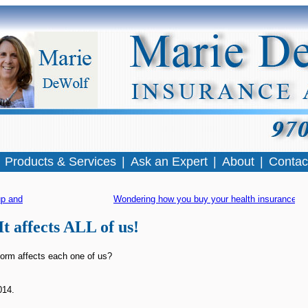
|
Products & Services
|
Ask an Expert
|
About
|
Contac
p and running!
Wondering how you buy your health insurance?
 
It affects ALL of us!
orm affects each one of us?
014.